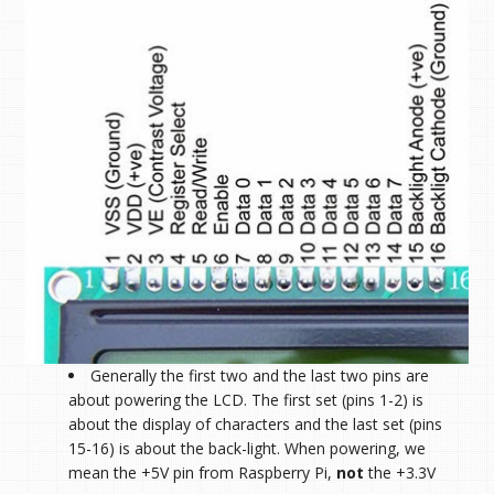
Generally the first two and the last two pins are
about powering the LCD. The first set (pins 1-2) is
about the display of characters and the last set (pins
15-16) is about the back-light. When powering, we
mean the +5V pin from Raspberry Pi,
not
the +3.3V