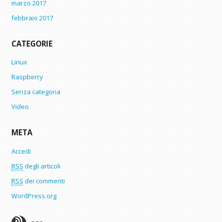
marzo 2017
febbraio 2017
CATEGORIE
Linux
Raspberry
Senza categoria
Video
META
Accedi
RSS
degli articoli
RSS
dei commenti
WordPress.org