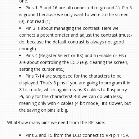
one.
Pins 1, 5 and 16 are all connected to ground (-). Pin 5
is ground because we only want to write to the screen
(0), not read (1).
Pin 3 is about managing the contrast. Here we
connect a potentiometer and adjust the contrast (must-
do, because the default contrast is always not good
enough).
Pins 4 (Register Select or RS) and 6 (Enable or EN)
are about controlling the LCD (e.g. clearing the screen,
setting the cursor etc.)
Pins 7-14 are supposed for the characters to be
displayed. That’s 8 pins if you are going to program it in
8-bit mode, which again means 8 cables to Raspberry
Pi, only for the characters! But we can do with less,
meaning only with 4 cables (4-bit mode). It’s slower, but
the saving on pins is big.
What/how many pins we need from the RPi side:
Pins 2 and 15 from the LCD connect to RPi pin +
5V.