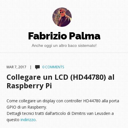
Fabrizio Palma
Anche oggi un altro baco sistemato!
MAR 7, 2017 |
0 COMMENTS
Collegare un LCD (HD44780) al
Raspberry Pi
Come collegare un display con controller HD44780 alla porta
GPIO di un Raspberry.
Dettagli tecnici tratti dall’articolo di Dimitris van Leusden a
questo
indirizzo
.