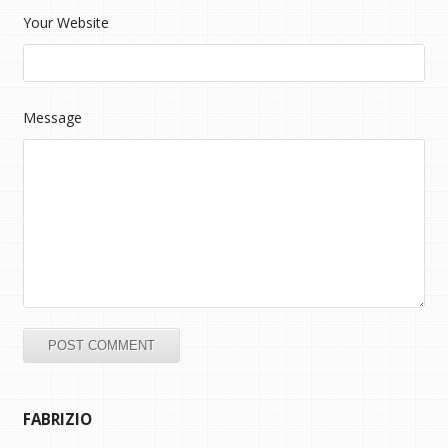
Your Website
Message
FABRIZIO