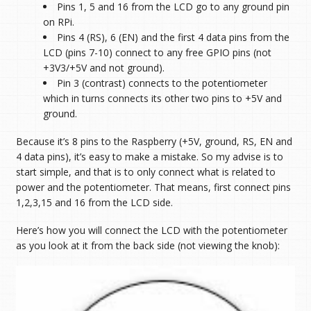
Pins 1, 5 and 16 from the LCD go to any ground pin
on RPi.
Pins 4 (RS), 6 (EN) and the first 4 data pins from the
LCD (pins 7-10) connect to any free GPIO pins (not
+3V3/+5V and not ground).
Pin 3 (contrast) connects to the potentiometer
which in turns connects its other two pins to +5V and
ground.
Because it’s 8 pins to the Raspberry (+5V, ground, RS, EN and
4 data pins), it’s easy to make a mistake. So my advise is to
start simple, and that is to only connect what is related to
power and the potentiometer. That means, first connect pins
1,2,3,15 and 16 from the LCD side.
Here’s how you will connect the LCD with the potentiometer
as you look at it from the back side (not viewing the knob):