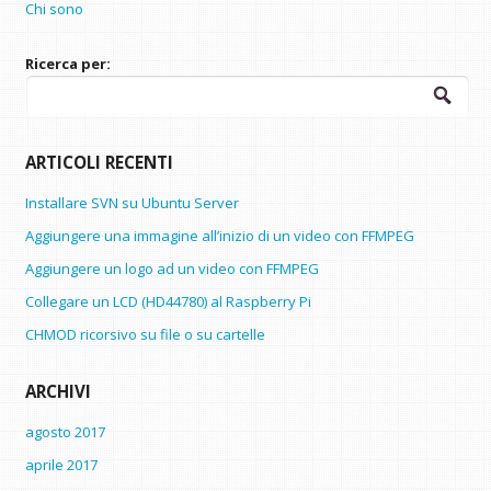
Chi sono
Ricerca per:
ARTICOLI RECENTI
Installare SVN su Ubuntu Server
Aggiungere una immagine all’inizio di un video con FFMPEG
Aggiungere un logo ad un video con FFMPEG
Collegare un LCD (HD44780) al Raspberry Pi
CHMOD ricorsivo su file o su cartelle
ARCHIVI
agosto 2017
aprile 2017