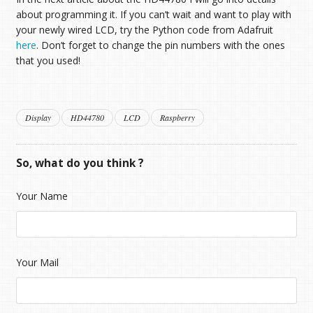
about programming it. If you can’t wait and want to play with
your newly wired LCD, try the Python code from Adafruit
here
. Don’t forget to change the pin numbers with the ones
that you used!
Display
HD44780
LCD
Raspberry
So, what do you think ?
Your Name
Your Mail