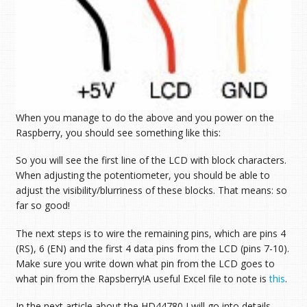
When you manage to do the above and you power on the
Raspberry, you should see something like this:
So you will see the first line of the LCD with block characters.
When adjusting the potentiometer, you should be able to
adjust the visibility/blurriness of these blocks. That means: so
far so good!
The next steps is to wire the remaining pins, which are pins 4
(RS), 6 (EN) and the first 4 data pins from the LCD (pins 7-10).
Make sure you write down what pin from the LCD goes to
what pin from the Rapsberry!A useful Excel file to note is
this
.
In the next article about the HD44780 I will go into details